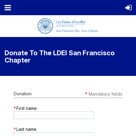
Donate To The LDEI San Francisco
Chapter
Donation
*
Mandatory fields
*
First name
*
Last name