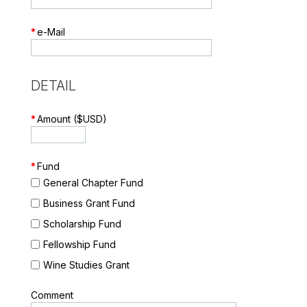
*
e-Mail
DETAIL
*
Amount ($USD)
*
Fund
General Chapter Fund
Business Grant Fund
Scholarship Fund
Fellowship Fund
Wine Studies Grant
Comment