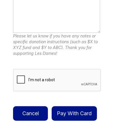
Please let us know if you have any notes or
specific donation instructions (such as $X to
XYZ fund and $Y to ABC). Thank you for
supporting Les Dames!