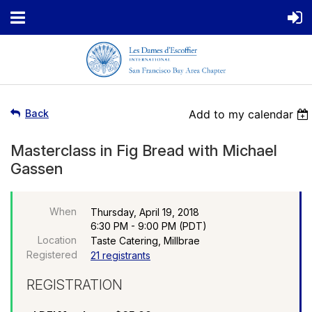
Back
Add to my calendar
Masterclass in Fig Bread with Michael
Gassen
When
Thursday, April 19, 2018
6:30 PM - 9:00 PM (PDT)
Location
Taste Catering, Millbrae
Registered
21 registrants
REGISTRATION