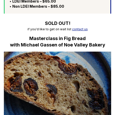
LDEI Members – $65.00
Non LDEI Members – $85.00
SOLD OUT!
if you'd like to get on wait list
contact us
Masterclass in Fig Bread
with Michael Gassen of Noe Valley Bakery