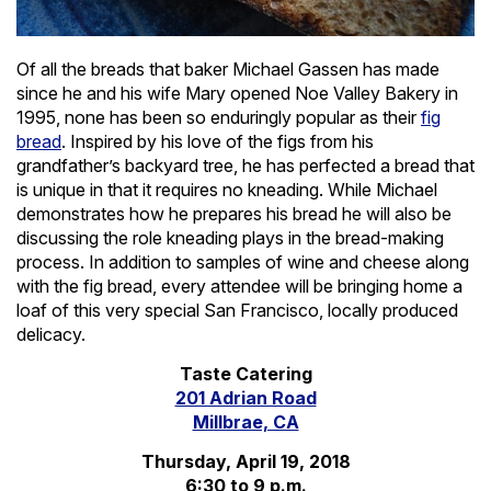
Of all the breads that baker Michael Gassen has made
since he and his wife Mary opened Noe Valley Bakery in
1995, none has been so enduringly popular as their
fig
bread
. Inspired by his love of the figs from his
grandfather’s backyard tree, he has perfected a bread that
is unique in that it requires no kneading. While Michael
demonstrates how he prepares his bread he will also be
discussing the role kneading plays in the bread-making
process. In addition to samples of wine and cheese along
with the fig bread, every attendee will be bringing home a
loaf of this very special San Francisco, locally produced
delicacy.
Taste Catering
201 Adrian Road
Millbrae, CA
Thursday, April 19, 2018
6:30 to 9 p.m.