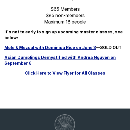
$65 Members
$85 non-members
Maximum 18 people
It's not to early to sign up upcoming master classes, see
below:
Mole & Mezcal with Dominica Rice on June 3
--SOLD OUT
Asian Dumplings Demystified with Andrea Nguyen on
September 6
Click Here to View Flyer for All Classes