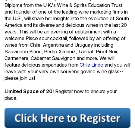
Diploma from the U.K.'s Wine & Spirits Education Trust,
and founder of one of the leading wine marketing firms in
the U.S., will share her insights into the evolution of South
America and its diverse and delicious wines in the last 20
years. This will be an evening of edutainment with a
welcome Pisco sour cocktail, followed by an offering of
wines from Chile, Argentina and Uruguay including
Sauvignon Blanc, Pedro Ximeniz, Tannat, Pinot Noir,
Carmenere, Cabernet Sauvignon and more. We will
feature delicious empanadas from
Chile Lindo
and you will
leave with your very own souvenir govino wine glass--
please join us!
Limited Space of 20!
Register now to ensure your
place.