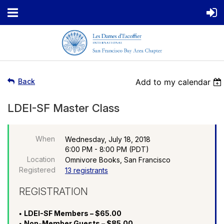
Back
Add to my calendar
LDEI-SF Master Class
When
Wednesday, July 18, 2018
6:00 PM - 8:00 PM (PDT)
Location
Omnivore Books, San Francisco
Registered
13 registrants
REGISTRATION
LDEI-SF Members – $65.00
Non-Member Guests – $85.00