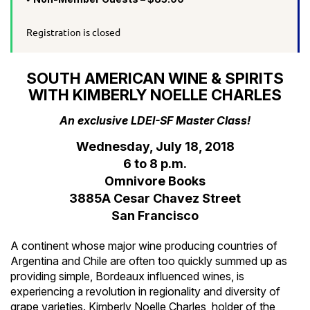
Registration is closed
SOUTH AMERICAN WINE & SPIRITS
WITH KIMBERLY NOELLE CHARLES
An exclusive LDEI-SF Master Class!
Wednesday, July 18, 2018
6 to 8 p.m.
Omnivore Books
3885A Cesar Chavez Street
San Francisco
A continent whose major wine producing countries of
Argentina and Chile are often too quickly summed up as
providing simple, Bordeaux influenced wines, is
experiencing a revolution in regionality and diversity of
grape varieties. Kimberly Noelle Charles, holder of the