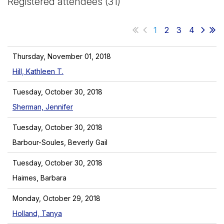
Registered attendees (31)
1
2
3
4
Thursday, November 01, 2018
Hill, Kathleen T.
Tuesday, October 30, 2018
Sherman, Jennifer
Tuesday, October 30, 2018
Barbour-Soules, Beverly Gail
Tuesday, October 30, 2018
Haimes, Barbara
Monday, October 29, 2018
Holland, Tanya