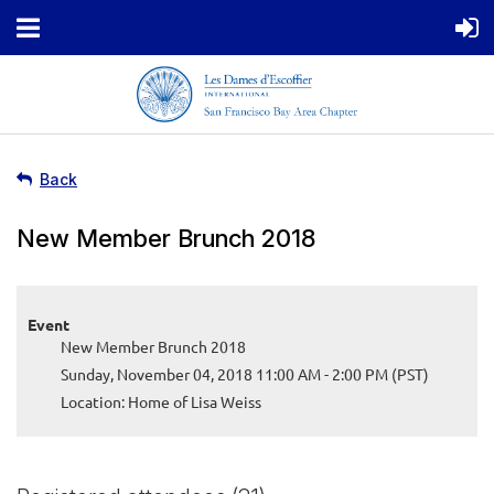
Back
New Member Brunch 2018
Event
New Member Brunch 2018
Sunday, November 04, 2018 11:00 AM - 2:00 PM (PST)
Location: Home of Lisa Weiss