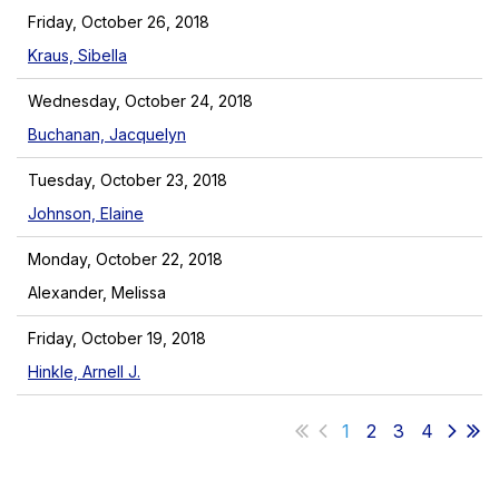
Friday, October 26, 2018
Kraus, Sibella
Wednesday, October 24, 2018
Buchanan, Jacquelyn
Tuesday, October 23, 2018
Johnson, Elaine
Monday, October 22, 2018
Alexander, Melissa
Friday, October 19, 2018
Hinkle, Arnell J.
1
2
3
4