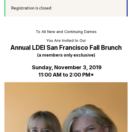
Registration is closed
To All New and Continuing Dames
You Are Invited to Our
Annual LDEI San Francisco Fall Brunch
(a members only exclusive)
Sunday, November 3, 2019
11:00 AM to 2:00 PM*