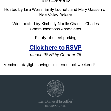
(415) 435-6448
Hosted by Lisa Weiss, Emily
Luchetti
and Mary Gassen of
Noe Valley Bakery
Wine hosted by Kimberly Noelle Charles, Charles
Communications Associates
Plenty of street parking
Click here to RSVP
please RSVP by October 25
reminder daylight savings time ends that weekend!
*