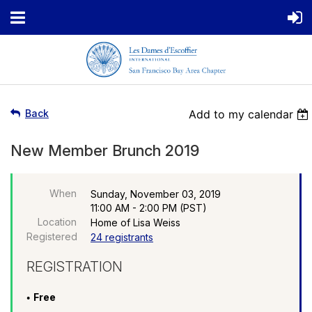
Back
Add to my calendar
New Member Brunch 2019
When
Sunday, November 03, 2019
11:00 AM - 2:00 PM (PST)
Location
Home of Lisa Weiss
Registered
24 registrants
REGISTRATION
Free