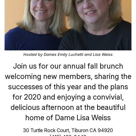
Hosted by Dames Emily Luchetti and Lisa Weiss
Join us for our annual fall brunch
welcoming new members, sharing the
successes of this year and the plans
for 2020 and enjoying a convivial,
delicious afternoon at the beautiful
home of Dame Lisa Weiss
30 Turtle Rock Court, Tiburon CA 94920