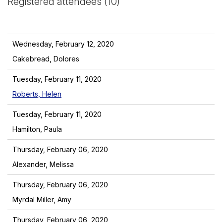
Registered attendees (10)
Wednesday, February 12, 2020
Cakebread, Dolores
Tuesday, February 11, 2020
Roberts, Helen
Tuesday, February 11, 2020
Hamilton, Paula
Thursday, February 06, 2020
Alexander, Melissa
Thursday, February 06, 2020
Myrdal Miller, Amy
Thursday, February 06, 2020