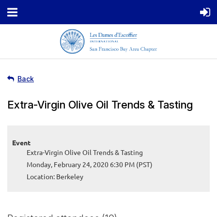
Back
Extra-Virgin Olive Oil Trends & Tasting
Event
Extra-Virgin Olive Oil Trends & Tasting
Monday, February 24, 2020 6:30 PM (PST)
Location: Berkeley