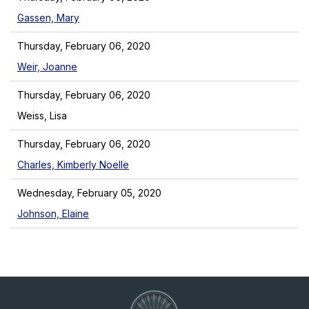
Gassen, Mary
Thursday, February 06, 2020
Weir, Joanne
Thursday, February 06, 2020
Weiss, Lisa
Thursday, February 06, 2020
Charles, Kimberly Noelle
Wednesday, February 05, 2020
Johnson, Elaine