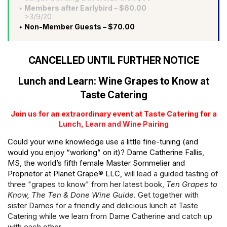
Members after Earlybird – $60.00
>3/9/20
Non-Member Guests – $70.00
CANCELLED UNTIL FURTHER NOTICE
Lunch and Learn: Wine Grapes to Know at
Taste Catering
Join us for an extraordinary event at Taste Catering for a
Lunch, Learn and Wine Pairing
Could your wine knowledge use a little fine-tuning (and
would you enjoy “working” on it)? Dame Catherine Fallis,
MS, the world’s fifth female Master Sommelier and
Proprietor at Planet Grape® LLC,
will lead a guided tasting of
three "grapes to know" from her latest book,
Ten Grapes to
Know, The Ten & Done Wine Guide
. Get together with
sister Dames for a friendly and delicious lunch at Taste
Catering while we learn from Dame Catherine and catch up
with each other.