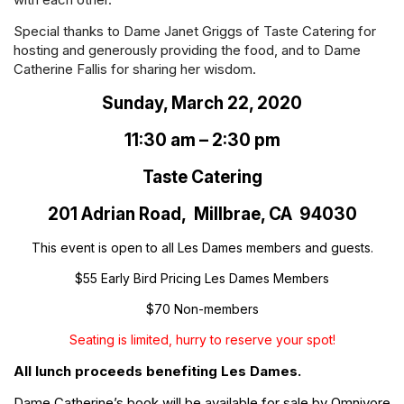
Special thanks to Dame Janet Griggs of Taste Catering for
hosting and generously providing the food, and to Dame
Catherine Fallis for sharing her wisdom.
Sunday, March 22, 2020
11:30 am – 2:30 pm
Taste Catering
201 Adrian Road, Millbrae, CA 94030
This event is open to all Les Dames members and guests.
$55 Early Bird Pricing Les Dames Members
$70 Non-members
Seating is limited, hurry to reserve your spot!
All lunch proceeds benefiting Les Dames.
Dame Catherine’s book will be available for sale by Omnivore