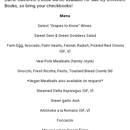
Books, so bring your checkbooks!
Menu
Select “Grapes to Know” Wines
Sweet Gem & Green Goddess Salad
Farm Egg, Avocado, Palm Hearts, Fennel, Radish, Pickled Red Onions
(GF, V)
Veal Pork Meatballs (family-style)
Gnocchi, Fresh Ricotta, Pesto, Toasted Bread Crumb (N)
*Vegan Meatballs also available on request*
Steamed Delta Asparagus
(GF, V)
Green garlic Aioli
Artichoke a la Romano (GF, V)
Foccacini