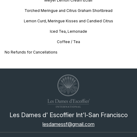
Meyer Lemon Cream Éclair
Torched Meringue and Citrus Graham Shortbread
Lemon Curd, Meringue Kisses and Candied Citrus
Iced Tea, Lemonade
Coffee / Tea
No Refunds for Cancellations
Les Dames d' Escoffier Int'l-San Francisco
lesdamessf@gmail.com