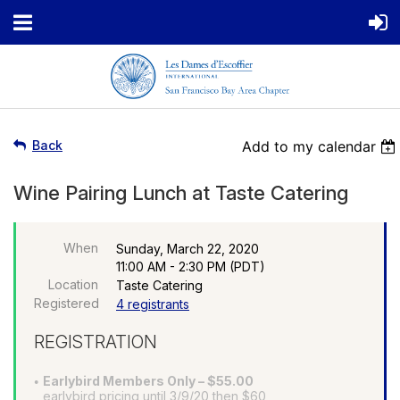
Back
Add to my calendar
Wine Pairing Lunch at Taste Catering
When
Sunday, March 22, 2020
11:00 AM - 2:30 PM (PDT)
Location
Taste Catering
Registered
4 registrants
REGISTRATION
Earlybird Members Only – $55.00
earlybird pricing until 3/9/20 then $60