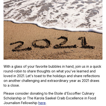
With a glass of your favorite bubbles in hand, join us in a quick
round-robin to share thoughts on what you've learned and
loved in 2021. Let's toast to the holidays and share reflections
on another challenging and extraordinary year as 2021 draws
to a close.
Please consider donating to the Etoile d'Escoffier Culinary
Scholarship or The Karola Saekel Craib Excellence in Food
Journalism Fellowship
here
.