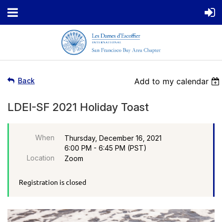
Back
Add to my calendar
LDEI-SF 2021 Holiday Toast
When
Thursday, December 16, 2021
6:00 PM - 6:45 PM (PST)
Location
Zoom
Registration is closed