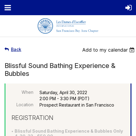
Back
Add to my calendar
Blissful Sound Bathing Experience &
Bubbles
When
Saturday, April 30, 2022
2:00 PM - 3:30 PM (PDT)
Location
Prospect Restaurant in San Francisco
REGISTRATION
Blissful Sound Bathing Experience & Bubbles Only