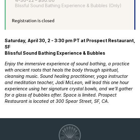
4-30-22 – $50.00
Blissful Sound Bathing Experience & Bubbles (Only)
Registration is closed
Saturday, April 30, 2 - 3:30 pm PT at Prospect Restaurant,
SF
Blissful Sound Bathing Experience & Bubbles
Enjoy the immersive experience of sound bathing, a practice
with ancient roots that heals the body through spiritual,
cleansing music. Sound healing practitioner, yoga instructor
and meditation teacher, Jodi McLean, will lead this one hour
experience using her signature crystal bowls, and we’ll gather
for a glass of bubbles after. Space is limited. Prospect
Restaurant is located at 300 Spear Street, SF, CA.