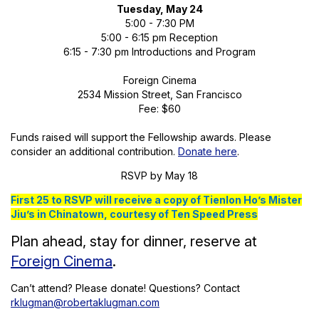
Tuesday, May 24
5:00 - 7:30 PM
5:00 - 6:15 pm Reception
6:15 - 7:30 pm Introductions and Program
Foreign Cinema
2534 Mission Street, San Francisco
Fee: $60
Funds raised will support the Fellowship awards. Please
consider an additional contribution.
Donate here
.
RSVP by May 18
First 25 to RSVP will receive a copy of Tienlon Ho’s Mister
Jiu’s in Chinatown, courtesy of Ten Speed Press
Plan ahead, stay for dinner, reserve at
Foreign Cinema
.
Can’t attend? Please donate! Questions? Contact
rklugman@robertaklugman.com