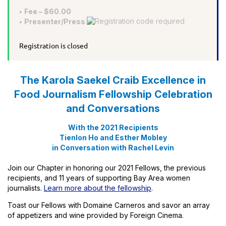
Fee – $60.00
Presenter/Press
Registration is closed
The Karola Saekel Craib Excellence in
Food Journalism Fellowship Celebration
and Conversations
With the 2021 Recipients
Tienlon Ho and Esther Mobley
in Conversation with Rachel Levin
Join our Chapter in honoring our 2021 Fellows, the previous
recipients, and 11 years of supporting Bay Area women
journalists.
Learn more about the fellowship
.
Toast our Fellows with Domaine Carneros and savor an array
of appetizers and wine provided by Foreign Cinema.