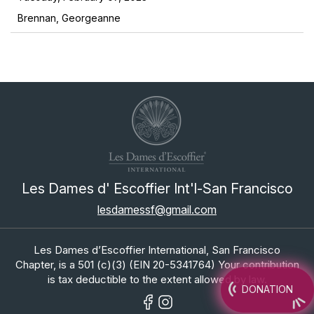
Brennan, Georgeanne
Les Dames d' Escoffier Int'l-San Francisco
lesdamessf@gmail.com
Les Dames d’Escoffier International, San Francisco
Chapter, is a 501 (c)(3) (EIN 20-5341764) Your contribution
is tax deductible to the extent allowed by law.
DONATION