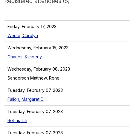
Registered attendees (6)
Friday, February 17, 2023
Wente, Carolyn
Wednesday, February 15, 2023
Charles, Kimberly
Wednesday, February 08, 2023
Sanderson Matthew, Rene
Tuesday, February 07, 2023
Fallon, Margaret D
Tuesday, February 07, 2023
Rollins, Lili
Tuesday, February 07, 2023