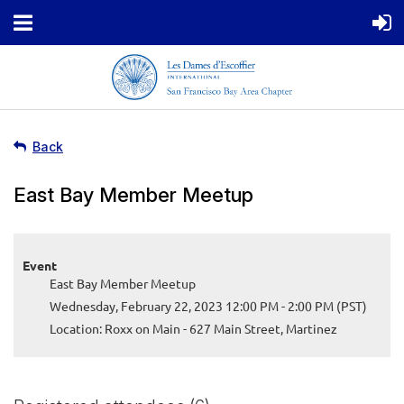
Back
East Bay Member Meetup
Event
East Bay Member Meetup
Wednesday, February 22, 2023 12:00 PM - 2:00 PM (PST)
Location: Roxx on Main - 627 Main Street, Martinez