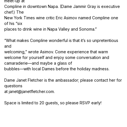
meet-up at
Compline in downtown Napa. (Dame Jammir Gray is executive
chef.) The
New York Times wine critic Eric Asimov named Compline one
of his “six
places to drink wine in Napa Valley and Sonoma.”
“What makes Compline wonderful is that it’s so unpretentious
and
welcoming,” wrote Asimov. Come experience that warm
welcome for yourself and enjoy some conversation and
camaraderie—and maybe a glass of
bubbles—with local Dames before the holiday madness.
Dame Janet Fletcher is the ambassador; please contact her for
questions
at janet@janetfletcher.com.
Space is limited to 20 guests, so please RSVP early!