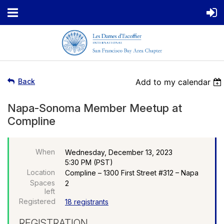
Back
Add to my calendar
Napa-Sonoma Member Meetup at
Compline
When
Wednesday, December 13, 2023
5:30 PM (PST)
Location
Compline – 1300 First Street #312 – Napa
Spaces
2
left
Registered
18 registrants
REGISTRATION