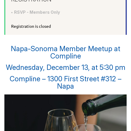
RSVP - Members Only
Registration is closed
Napa-Sonoma Member Meetup at
Compline
Wednesday, December 13, at 5:30 pm
Compline – 1300 First Street #312 –
Napa