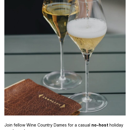
Join fellow Wine Country Dames for a casual
no-host
holiday