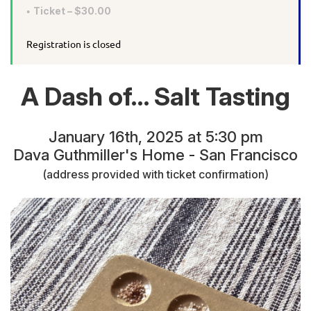
Ticket – $30.00
Registration is closed
A Dash of… Salt Tasting
January 16th, 2025 at 5:30 pm
Dava Guthmiller's Home - San Francisco
(address provided with ticket confirmation)