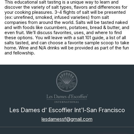
This educational salt tasting is a unique way to learn and 
discover the variety of salt types, flavors and differences for 
your cooking pleasures. 3-4 flights of salt will be presented 
(ex: unrefined, smoked, infused varieties) from salt 
companies from around the world. Salts will be tasted naked 
and with foods like cucumbers, potatoes, bread & butter, and 
even fruit. We’ll discuss favorites, uses, and where to find 
these options. You will leave with a salt 101 guide, a list of all 
salts tasted, and can choose a favorite sample scoop to take 
home. Wine and N/A drinks will be provided as part of the fun 
and fellowship.
Les Dames d' Escoffier Int'l-San Francisco
lesdamessf@gmail.com