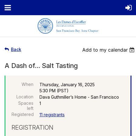
Back
Add to my calendar
A Dash of… Salt Tasting
When
Thursday, January 16, 2025
5:30 PM (PST)
Location
Dava Guthmiller’s Home - San Francisco
Spaces
1
left
Registered
11 registrants
REGISTRATION