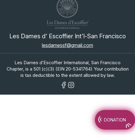
Les Dames d' Escoffier Int'l-San Francisco
lesdamessf@gmail.com
Les Dames d’Escoffier International, San Francisco
Chapter, is a 501 (c)(3) (EIN 20-5341764) Your contribution
is tax deductible to the extent allowed by law.
DONATION