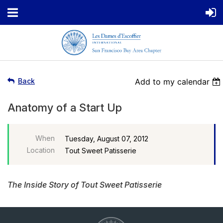
Back
Add to my calendar
Anatomy of a Start Up
When
Tuesday, August 07, 2012
Location
Tout Sweet Patisserie
The Inside Story of Tout Sweet Patisserie