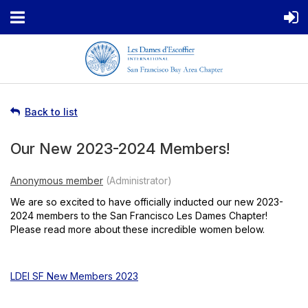
Back to list
Our New 2023-2024 Members!
We are so excited to have officially inducted our new 2023-
2024 members to the San Francisco Les Dames Chapter!
Please read more about these incredible women below.
LDEI SF New Members 2023