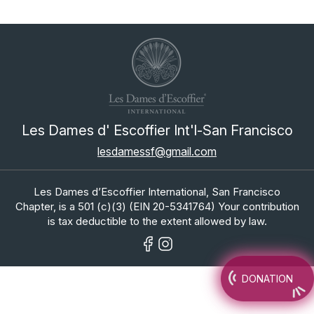
Les Dames d' Escoffier Int'l-San Francisco
lesdamessf@gmail.com
Les Dames d’Escoffier International, San Francisco
Chapter, is a 501 (c)(3) (EIN 20-5341764) Your contribution
is tax deductible to the extent allowed by law.
DONATION