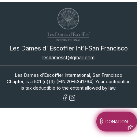
Les Dames d' Escoffier Int'l-San Francisco
lesdamessf@gmail.com
Les Dames d’Escoffier International, San Francisco
Chapter, is a 501 (c)(3) (EIN 20-5341764) Your contribution
is tax deductible to the extent allowed by law.
DONATION