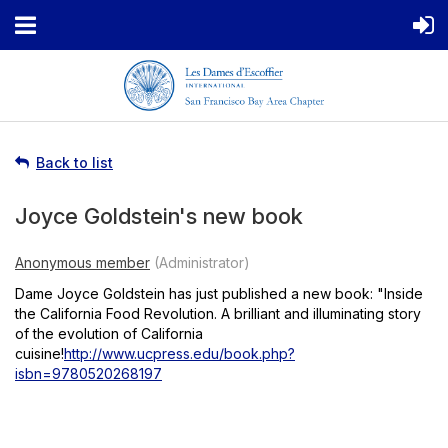
Back to list
Joyce Goldstein's new book
Dame Joyce Goldstein has just published a new book: "Inside
the California Food Revolution. A brilliant and illuminating story
of the evolution of California
cuisine!
http://www.ucpress.edu/book.php?
isbn=9780520268197