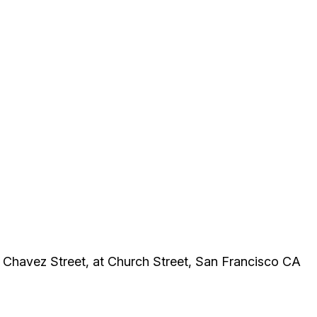
 Chavez Street, at Church Street, San Francisco CA