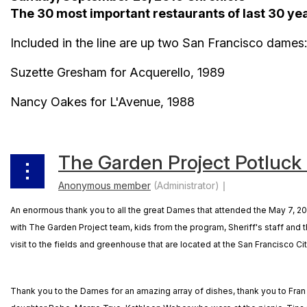
The 30 most important restaurants of last 30 ye
Included in the line are up two San Francisco dames:
Suzette Gresham for Acquerello, 1989
Nancy Oakes for L'Avenue, 1988
The Garden Project Potluck
An enormous thank you to all the great Dames that attended the May 7, 201
with The Garden Project team, kids from the program, Sheriff's staff and
visit to the fields and greenhouse that are located at the San Francisco Cit
Thank you to the Dames for an amazing array of dishes, thank you to Fr