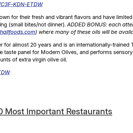
om/C3F-KDN-ETDW
own for their fresh and vibrant flavors and have limited 
ng (small bites/not dinner).
ADDED BONUS: each attend
hallfoods.com
) where many of these oils will be avail
for almost 20 years and is an internationally-trained T
the taste panel for Modern Olives, and performs senso
ts of extra virgin olive oil.
ETDW
0 Most Important Restaurants