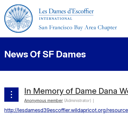
News Of SF Dames
< First
< Prev
Next >
Last >>
In Memory of Dame Dana W
http://lesdamesd39escoffier.wildapricot.org/resour