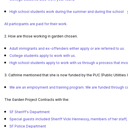
High school students work during the summer and during the school y
All participants are paid for their work.
2. How are those working in garden chosen.
Adult immigrants and ex-offenders either apply or are referred to us.
College students apply to work with us.
High school students apply to work with us through a process that invo
3. Cathrine mentioned that she is now funded by the PUC (Public Utilities
We are an employment and training program. We are funded through cont
The Garden Project Contracts with the:
SF Sheriff's Department
Special guests included Sheriff Vicki Hennessy, members of her staff,
SF Police Department