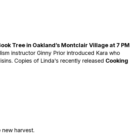
ok Tree in Oakland’s Montclair Village at 7 PM
lism instructor Ginny Prior introduced Kara who
sins. Copies of Linda's recently released
Cooking
e new harvest.