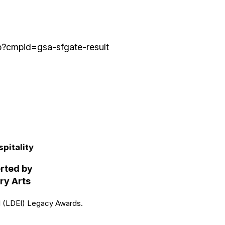
p?cmpid=gsa-sfgate-result
in
pitality
orted by
ry Arts
al (LDEI) Legacy Awards.