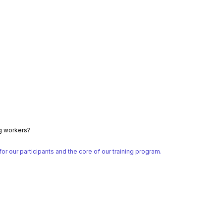
ng workers?
 our participants and the core of our training program.