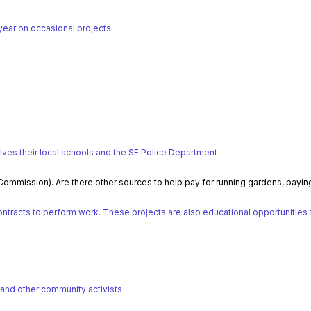
ear on occasional projects.
lves their local schools and the SF Police Department
 Commission). Are there other sources to help pay for running gardens, payi
racts to perform work. These projects are also educational opportunities for
 and other community activists