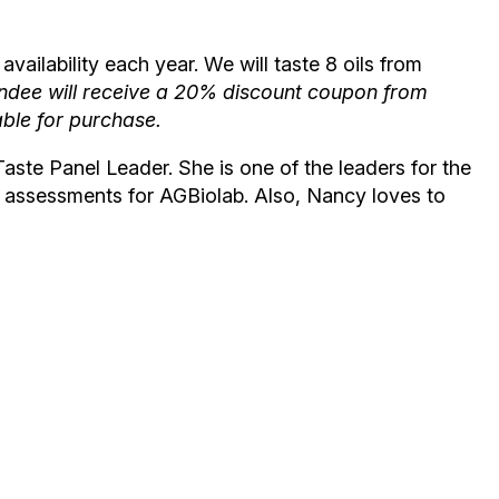
availability each year. We will taste 8 oils from
ee will receive a 20% discount coupon from
able for purchase.
aste Panel Leader. She is one of the leaders for the
ry assessments for AGBiolab. Also, Nancy loves to