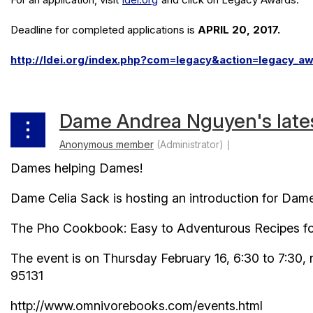
Deadline for completed applications is
APRIL 20, 2017.
http://ldei.org/index.php?com=legacy&action=legacy_a
Dame Andrea Nguyen's late
Dames helping Dames!
Dame Celia Sack is hosting an introduction for Dam
The Pho Cookbook: Easy to Adventurous Recipes fo
The event is on Thursday February 16, 6:30 to 7:30
95131
http://www.omnivorebooks.com/events.html