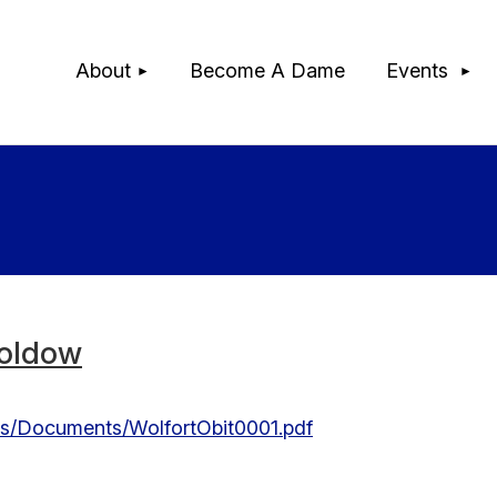
≡
About
Become A Dame
Events
oldow
ces/Documents/WolfortObit0001.pdf