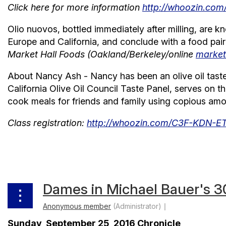
Click here for more information
http://whoozin.c
Olio nuovos, bottled immediately after milling, are kn
Europe and California, and conclude with a food pairi
Market Hall Foods (Oakland/Berkeley/online
market
About Nancy Ash - Nancy has been an olive oil taster 
California Olive Oil Council Taste Panel, serves on 
cook meals for friends and family using copious amoun
Class registration:
http://whoozin.com/C3F-KDN-
Dames in Michael Bauer's 3
Sunday, September 25, 2016 Chronicle