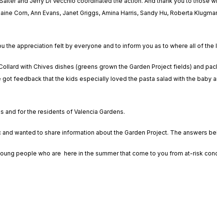
alter and Jerry Di Vecchio coordinated the action. And thank you to those wh
aine Corn, Ann Evans, Janet Griggs, Amina Harris, Sandy Hu, Roberta Klugman,
ou the appreciation felt by everyone and to inform you as to where all of the 
h Collard with Chives dishes (greens grown the Garden Project fields) and pa
got feedback that the kids especially loved the pasta salad with the baby a
es and for the residents of Valencia Gardens.
ic and wanted to share information about the Garden Project. The answers b
ung people who are here in the summer that come to you from at-risk condi