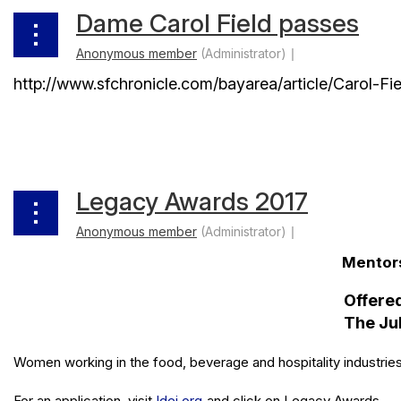
Dame Carol Field passes
http://www.sfchronicle.com/bayarea/article/Carol-
Legacy Awards 2017
Mentors
Offered
The Jul
Women working in the food, beverage and hospitality industries
For an application, visit
ldei.org
and click on Legacy Awards.