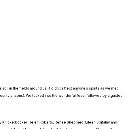
l in the fields around us, it didn’t affect anyone’s spirits as we met
county prisons). We tucked into the wonderful feast followed by a guided
y Knickerbocker, Helen Roberts, Renee Shepherd, Eileen Spitalny and