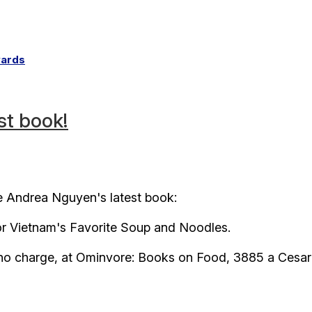
wards
st book!
e Andrea Nguyen's latest book:
r Vietnam's Favorite Soup and Noodles.
, no charge, at Ominvore: Books on Food, 3885 a Cesar