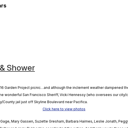
ars
 & Shower
6 Garden Project picnic…and although the inclement weather dampened the soi
 the wonderful San Francisco Sheriff, Vicki Hennessy (who oversees our city/
y/County jail just off Skyline Boulevard near Pacifica.
Click here to view photos
an Gage, Mary Gassen, Suzette Gresham, Barbara Haimes, Leslie Jonath, Pegg