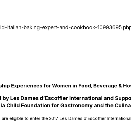
Field-Italian-baking-expert-and-cookbook-10993695.ph
hip Experiences for Women in Food, Beverage & Hos
 by Les Dames d’Escoffier International and Supp
ia Child Foundation for Gastronomy and the Culina
 are eligible to enter the 2017 Les Dames d’Escoffier Internation