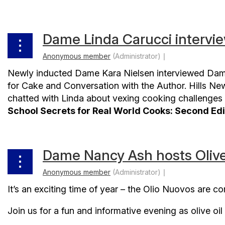
Dame Linda Carucci intervi
Newly inducted Dame Kara Nielsen interviewed Dam
for Cake and Conversation with the Author. Hills Ne
chatted with Linda about vexing cooking challenges 
School Secrets for Real World Cooks: Second Edi
Dame Nancy Ash hosts Olive
It’s an exciting time of year – the Olio Nuovos are c
Join us for a fun and informative evening as olive o