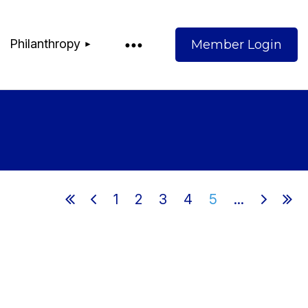
Philanthropy
Log
1
2
3
4
5
...