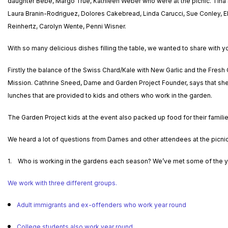
daughter Bebe, Margo True, Kathleen Weber who were at the picnic. Tina S
Laura Branin-Rodriguez, Dolores Cakebread, Linda Carucci, Sue Conley, El
Reinhertz, Carolyn Wente, Penni Wisner.
With so many delicious dishes filling the table, we wanted to share with y
Firstly the balance of the Swiss Chard/Kale with New Garlic and the Fres
Mission. Cathrine Sneed, Dame and Garden Project Founder, says that she 
lunches that are provided to kids and others who work in the garden.
The Garden Project kids at the event also packed up food for their famili
We heard a lot of questions from Dames and other attendees at the picn
1. Who is working in the gardens each season? We’ve met some of the yo
We work with three different groups.
Adult immigrants and ex-offenders who work year round
College students also work year round