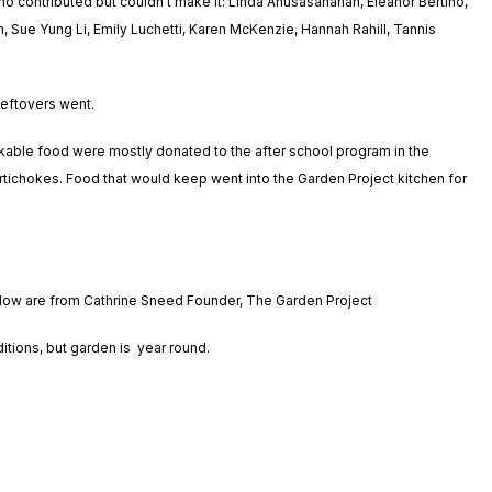
o contributed but couldn’t make it: Linda Anusasananan, Eleanor Bertino,
 Sue Yung Li, Emily Luchetti, Karen McKenzie, Hannah Rahill, Tannis
leftovers went.
ckable food were mostly donated to the after school program in the
rtichokes. Food that would keep went into the Garden Project kitchen for
elow are from Cathrine Sneed Founder, The Garden Project
tions, but garden is year round.