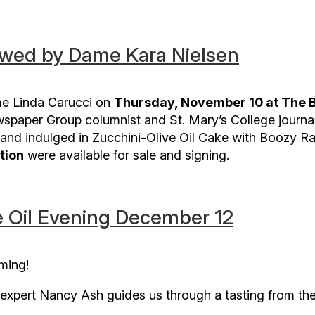
ewed by Dame Kara Nielsen
e Linda Carucci on
Thursday, November 10 at The Bo
wspaper Group columnist and St. Mary’s College journa
and indulged in Zucchini-Olive Oil Cake with Boozy Rai
tion
were available for sale and signing.
 Oil Evening December 12
oming!
il expert Nancy Ash guides us through a tasting from th