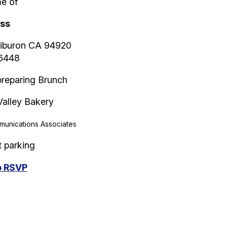
e of
iss
Tiburon CA 94920
-6448
 preparing Brunch
Valley Bakery
unications Associates
t parking
to RSVP