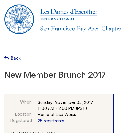
Back
New Member Brunch 2017
When
Sunday, November 05, 2017
11:00 AM - 2:00 PM (PST)
Location
Home of Lisa Weiss
Registered
25 registrants