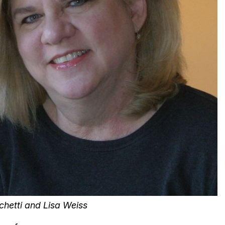
hetti and Lisa Weiss