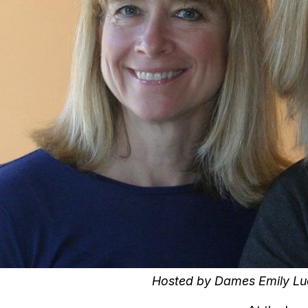
Hosted by Dames Emily Luc