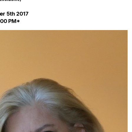
r 5th 2017
2:00 PM*
in