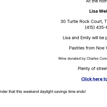
At the hom
Lisa We
30 Turtle Rock Court, 
(415) 435
Lisa and Emily will be
Pastries from Noe 
Wine donated by Charles Comm
Plenty of stree
Click here 
nder that this weekend daylight savings time ends!