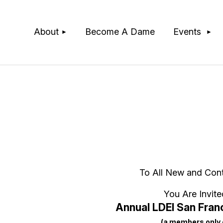
≡
About
Become A Dame
Events
To All New and Con
You Are Invite
Annual LDEI San Franc
(a members only 