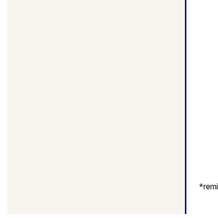
*
remi