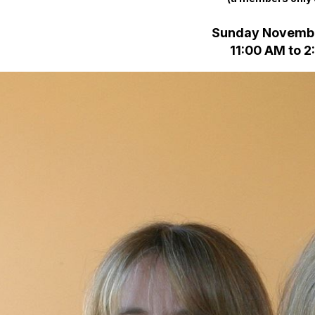
Sunday Novembe
11:00 AM to 