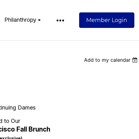
Philanthropy
Add to my calendar
Log
tinuing Dames
d to Our
isco Fall Brunch
exclusive)