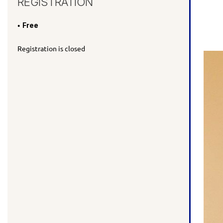
REGISTRATION
Free
Registration is closed