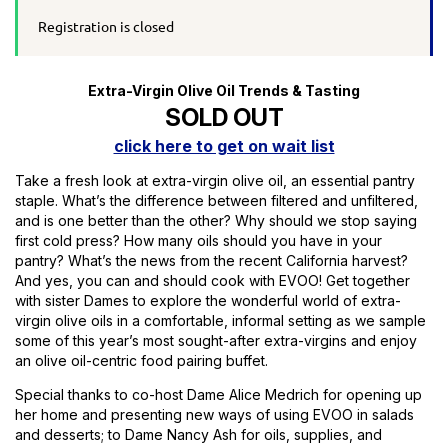
Registration is closed
Extra-Virgin Olive Oil Trends & Tasting
SOLD OUT
click here to get on wait list
Take a fresh look at extra-virgin olive oil, an essential pantry
staple. What’s the difference between filtered and unfiltered,
and is one better than the other? Why should we stop saying
first cold press? How many oils should you have in your
pantry? What’s the news from the recent California harvest?
And yes, you can and should cook with EVOO! Get together
with sister Dames to explore the wonderful world of extra-
virgin olive oils in a comfortable, informal setting as we sample
some of this year’s most sought-after extra-virgins and enjoy
an olive oil-centric food pairing buffet.
Special thanks to co-host Dame Alice Medrich for opening up
her home and presenting new ways of using EVOO in salads
and desserts; to Dame Nancy Ash for oils, supplies, and