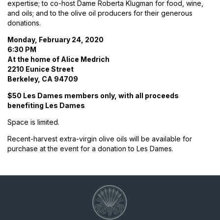
expertise; to co-host Dame Roberta Klugman for food, wine,
and oils; and to the olive oil producers for their generous
donations.
Monday, February 24, 2020
6:30 PM
At the home of Alice Medrich
2210 Eunice Street
Berkeley, CA 94709
$50 Les Dames members only, with all proceeds
benefiting Les Dames
Space is limited.
Recent-harvest extra-virgin olive oils will be available for
purchase at the event for a donation to Les Dames.