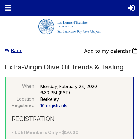
Back
Add to my calendar
Extra-Virgin Olive Oil Trends & Tasting
When
Monday, February 24, 2020
6:30 PM (PST)
Location
Berkeley
Registered
10 registrants
REGISTRATION
LDEI Members Only – $50.00